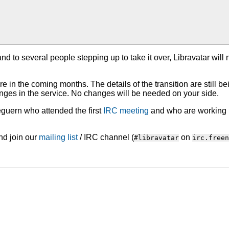
and to several people stepping up to take it over, Libravatar wil
re in the coming months. The details of the transition are still be
nges in the service. No changes will be needed on your side.
leguern who attended the first
IRC meeting
and who are working h
d join our
mailing list
/ IRC channel (
on
#libravatar
irc.freen