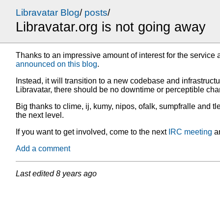
Libravatar Blog
/
posts
/
Libravatar.org is not going away
Thanks to an impressive amount of interest for the service 
announced on this blog
.
Instead, it will transition to a new codebase and infrastructu
Libravatar, there should be no downtime or perceptible cha
Big thanks to clime, ij, kumy, nipos, ofalk, sumpfralle and t
the next level.
If you want to get involved, come to the next
IRC meeting
an
Add a comment
Last edited
8 years ago