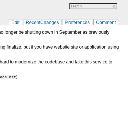
Edit
RecentChanges
Preferences
Comment
l no longer be shutting down in September as previously
ing finalize, but if you have website site or application using
ard to modernize the codebase and take this service to
).
ode.net