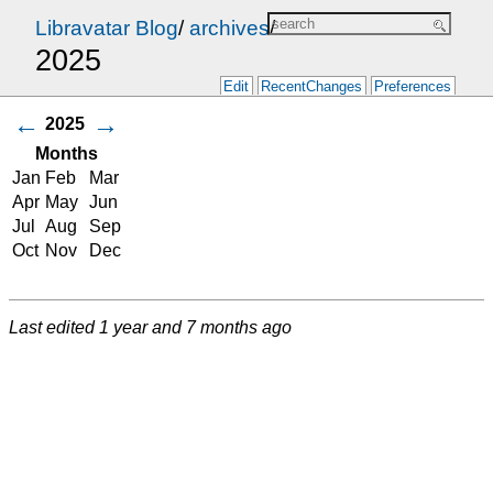
Libravatar Blog
/
archives
/
2025
Edit
RecentChanges
Preferences
←
→
2025
Months
Jan
Feb
Mar
Apr
May
Jun
Jul
Aug
Sep
Oct
Nov
Dec
Last edited
1 year and 7 months ago