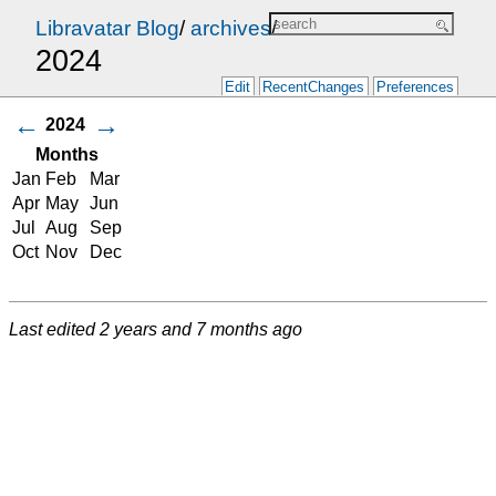
Libravatar Blog
/
archives
/
2024
Edit
RecentChanges
Preferences
←
→
2024
Months
Jan
Feb
Mar
Apr
May
Jun
Jul
Aug
Sep
Oct
Nov
Dec
Last edited
2 years and 7 months ago