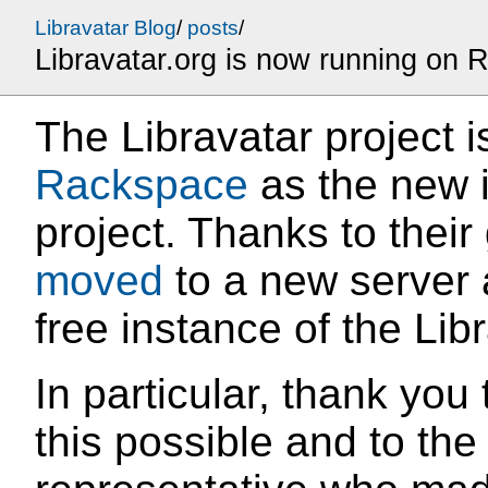
Libravatar Blog
/
posts
/
Libravatar.org is now running on
The Libravatar project 
Rackspace
as the new i
project. Thanks to their
moved
to a new server a
free instance of the Lib
In particular, thank yo
this possible and to th