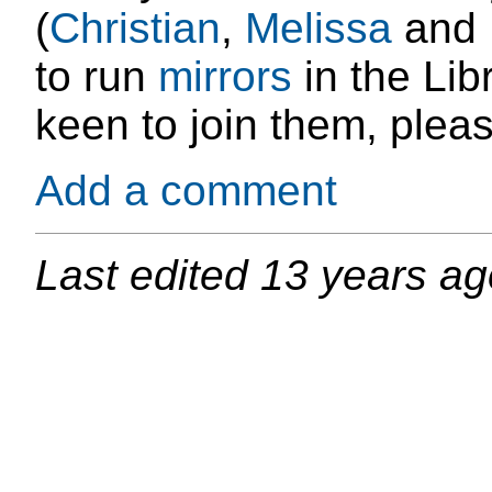
(
Christian
,
Melissa
and
to run
mirrors
in the Lib
keen to join them, plea
Add a comment
Last edited
13 years ag