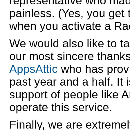
representative who mad
painless. (Yes, you get 
when you activate a Ra
We would also like to ta
our most sincere thank
AppsAttic
who has provi
past year and a half. It
support of people like A
operate this service.
Finally, we are extremel