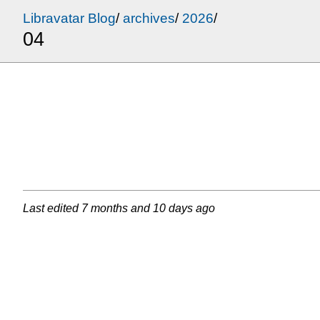
Libravatar Blog
/
archives
/
2026
/
04
Last edited
7 months and 10 days ago