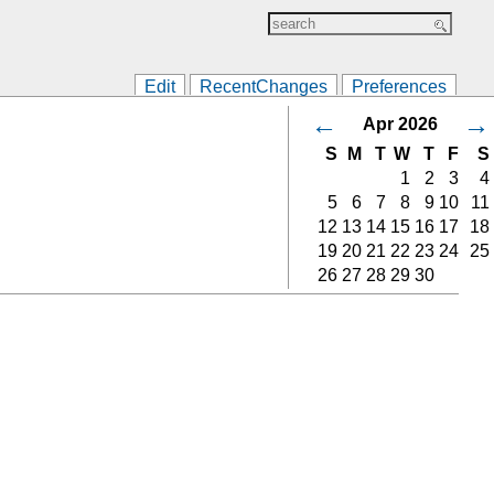
Edit
RecentChanges
Preferences
←
→
Apr 2026
S
M
T
W
T
F
S
1
2
3
4
5
6
7
8
9
10
11
12
13
14
15
16
17
18
19
20
21
22
23
24
25
26
27
28
29
30