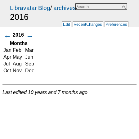
Libravatar Blog
/
archives
/
2016
Edit
RecentChanges
Preferences
←
→
2016
Months
Jan
Feb
Mar
Apr
May
Jun
Jul
Aug
Sep
Oct
Nov
Dec
Last edited
10 years and 7 months ago